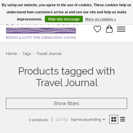
By using our website, you agree to the use of cookies. These cookies help us
understand how customers arrive at and use our site and help us make
Large selection of products and fast shipping!
improvements.
Hide this message
More on cookies »
Wish List
Cart
Home
/
Tags
/
Travel Journal
Products tagged with
Travel Journal
Show filters
Sort by
Name ascending
0 products