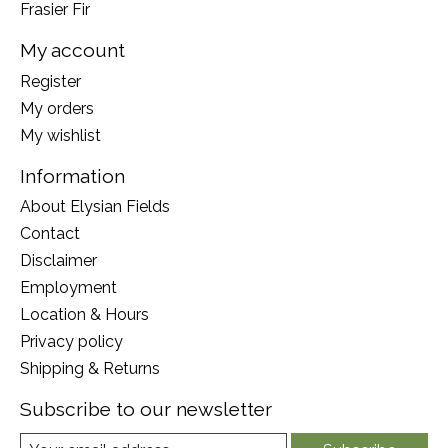
Frasier Fir
My account
Register
My orders
My wishlist
Information
About Elysian Fields
Contact
Disclaimer
Employment
Location & Hours
Privacy policy
Shipping & Returns
Subscribe to our newsletter