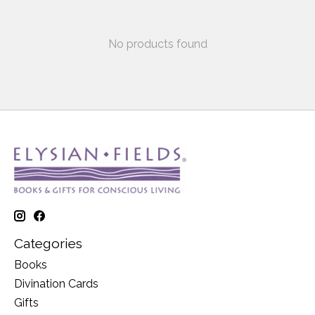
No products found
Categories
Books
Divination Cards
Gifts