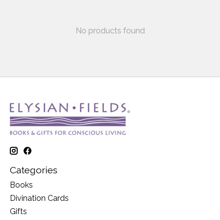
No products found
Categories
Books
Divination Cards
Gifts