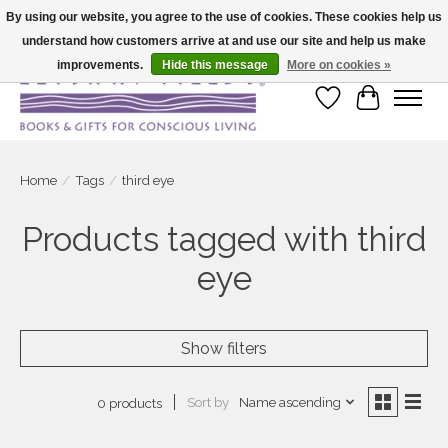
By using our website, you agree to the use of cookies. These cookies help us
understand how customers arrive at and use our site and help us make
Large selection of products and fast shipping!
improvements.
Hide this message
More on cookies »
Wish List
Cart
Home
/
Tags
/
third eye
Products tagged with third
eye
Show filters
Sort by
Name ascending
0 products