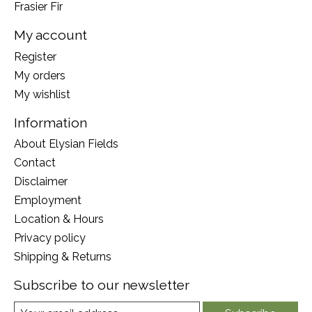
Frasier Fir
My account
Register
My orders
My wishlist
Information
About Elysian Fields
Contact
Disclaimer
Employment
Location & Hours
Privacy policy
Shipping & Returns
Subscribe to our newsletter