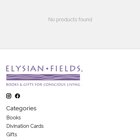
No products found
Categories
Books
Divination Cards
Gifts