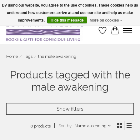
By using our website, you agree to the use of cookies. These cookies help us
understand how customers arrive at and use our site and help us make
Large selection of products and fast shipping!
improvements.
Hide this message
More on cookies »
Wish List
Cart
Home
/
Tags
/
the male awakening
Products tagged with the
male awakening
Show filters
Sort by
Name ascending
0 products