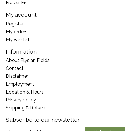
Frasier Fir
My account
Register
My orders
My wishlist
Information
About Elysian Fields
Contact
Disclaimer
Employment
Location & Hours
Privacy policy
Shipping & Returns
Subscribe to our newsletter