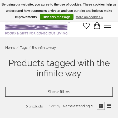
By using our website, you agree to the use of cookies. These cookies help us
understand how customers arrive at and use our site and help us make
Large selection of products and fast shipping!
improvements.
Hide this message
More on cookies »
Wish List
Cart
Home
/
Tags
/
the infinite way
Products tagged with the
infinite way
Show filters
Sort by
Name ascending
0 products