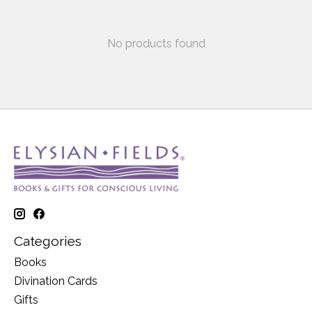
No products found
Categories
Books
Divination Cards
Gifts