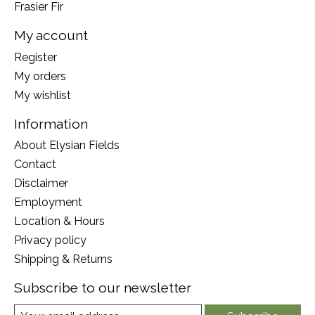
Frasier Fir
My account
Register
My orders
My wishlist
Information
About Elysian Fields
Contact
Disclaimer
Employment
Location & Hours
Privacy policy
Shipping & Returns
Subscribe to our newsletter