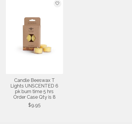
Candle Beeswax T
Lights UNSCENTED 6
pk burn time 5 hrs
Order Case Qty is 8
$9.95