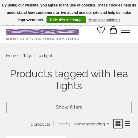
By using our website, you agree to the use of cookies. These cookies help us
understand how customers arrive at and use our site and help us make
Large selection of products and fast shipping!
improvements.
Hide this message
More on cookies »
Wish List
Cart
Home
/
Tags
/
tea lights
Products tagged with tea
lights
Show filters
Sort by
Name ascending
1 products