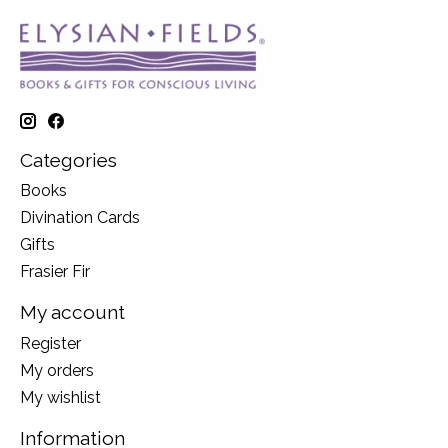
Categories
Books
Divination Cards
Gifts
Frasier Fir
My account
Register
My orders
My wishlist
Information