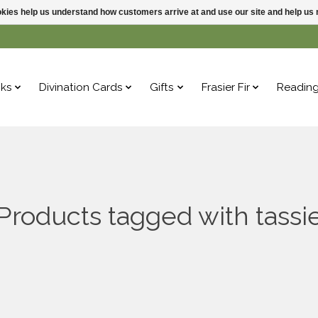
ookies help us understand how customers arrive at and use our site and help 
ks
Divination Cards
Gifts
Frasier Fir
Readin
Products tagged with tassi