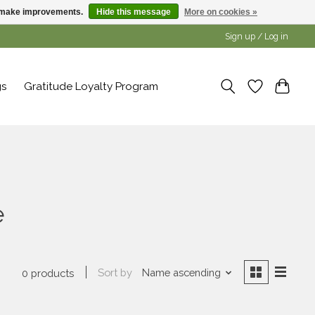
us make improvements.
Hide this message
More on cookies »
Sign up / Log in
gs
Gratitude Loyalty Program
e
Sort by
Name ascending
0 products