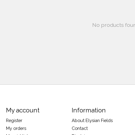
No products fou
My account
Information
Register
About Elysian Fields
My orders
Contact