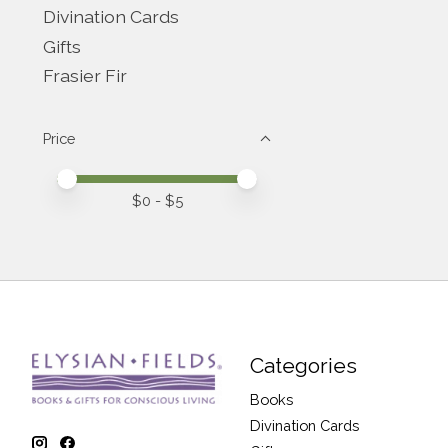
Divination Cards
Gifts
Frasier Fir
Price
Price minimum value
Price maximum value
$
0
- $
5
Categories
Books
Divination Cards