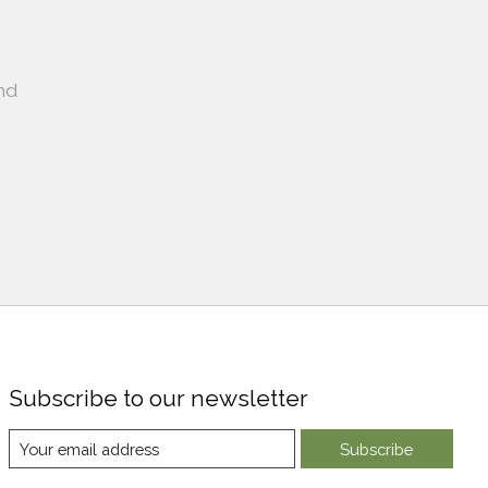
nd
Subscribe to our newsletter
Subscribe