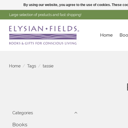
By using our website, you agree to the use of cookies. These c
Large selection of products and fast shipping!
Home
Boo
Home
/
Tags
/
tassie
Categories
Books