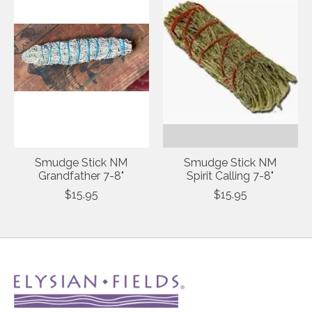
Smudge Stick NM
Smudge Stick NM
Grandfather 7-8"
Spirit Calling 7-8"
$15.95
$15.95