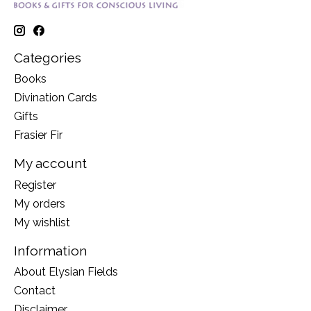
Categories
Books
Divination Cards
Gifts
Frasier Fir
My account
Register
My orders
My wishlist
Information
About Elysian Fields
Contact
Disclaimer