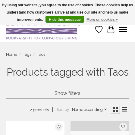
By using our website, you agree to the use of cookies. These cookies help us
understand how customers arrive at and use our site and help us make
Large selection of products and fast shipping!
improvements.
Hide this message
More on cookies »
Wish List
Cart
Home
/
Tags
/
Taos
Products tagged with Taos
Show filters
Sort by
Name ascending
2 products