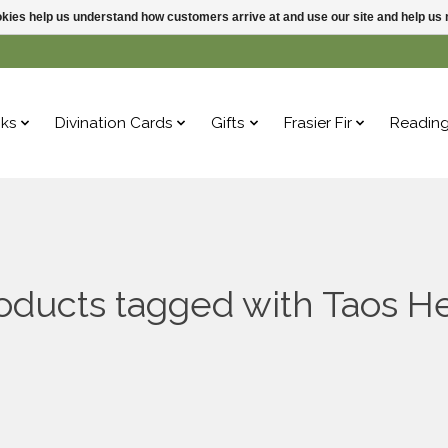
ookies help us understand how customers arrive at and use our site and help 
ks
Divination Cards
Gifts
Frasier Fir
Readin
oducts tagged with Taos H