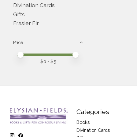
Divination Cards
Gifts
Frasier Fir
Price
Price minimum value
Price maximum value
$
0
- $
5
Categories
Books
Divination Cards