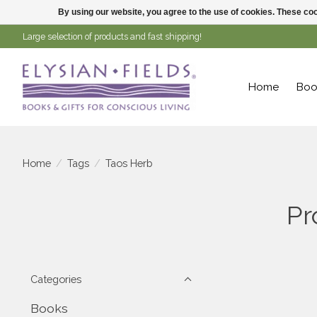
By using our website, you agree to the use of cookies. These c
Large selection of products and fast shipping!
Home
Boo
Home
/
Tags
/
Taos Herb
Pr
Categories
Books