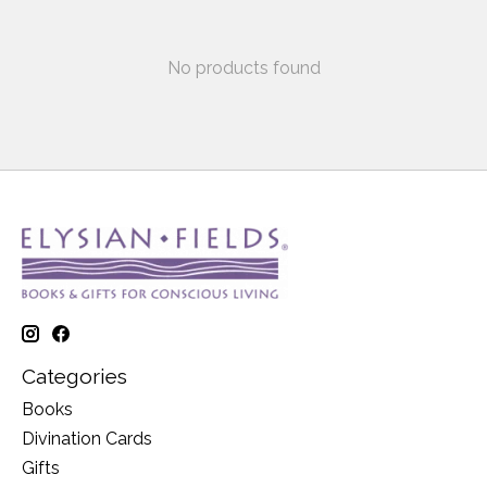
No products found
Categories
Books
Divination Cards
Gifts