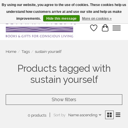
By using our website, you agree to the use of cookies. These cookies help us
understand how customers arrive at and use our site and help us make
Large selection of products and fast shipping!
improvements.
Hide this message
More on cookies »
Wish List
Cart
Home
/
Tags
/
sustain yourself
Products tagged with
sustain yourself
Show filters
Sort by
Name ascending
0 products