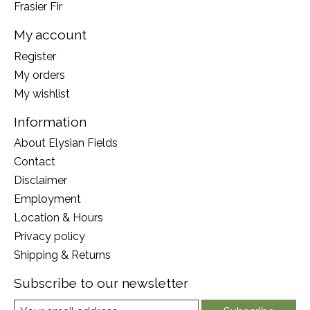
Frasier Fir
My account
Register
My orders
My wishlist
Information
About Elysian Fields
Contact
Disclaimer
Employment
Location & Hours
Privacy policy
Shipping & Returns
Subscribe to our newsletter