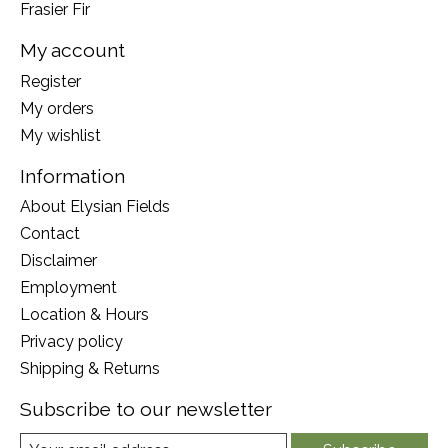
Frasier Fir
My account
Register
My orders
My wishlist
Information
About Elysian Fields
Contact
Disclaimer
Employment
Location & Hours
Privacy policy
Shipping & Returns
Subscribe to our newsletter