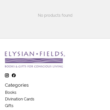
No products found
Categories
Books
Divination Cards
Gifts