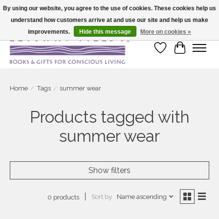
By using our website, you agree to the use of cookies. These cookies help us
understand how customers arrive at and use our site and help us make
Large selection of products and fast shipping!
improvements.
Hide this message
More on cookies »
Wish List
Cart
Home
/
Tags
/
summer wear
Products tagged with
summer wear
Show filters
Sort by
Name ascending
0 products