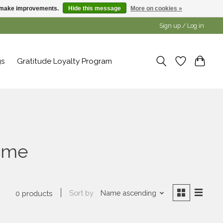
us make improvements.
Hide this message
More on cookies »
Sign up / Log in
gs
Gratitude Loyalty Program
hime
Sort by
Name ascending
0 products