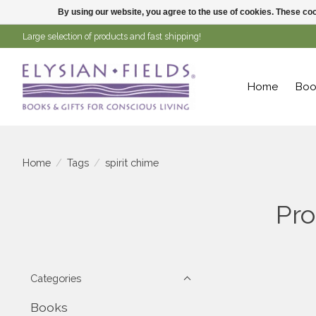
By using our website, you agree to the use of cookies. These c
Large selection of products and fast shipping!
Home
Boo
Home
/
Tags
/
spirit chime
Pro
Categories
Books