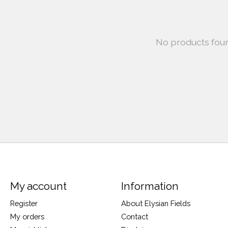
No products fou
My account
Information
Register
About Elysian Fields
My orders
Contact