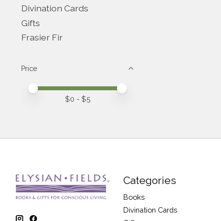
Divination Cards
Gifts
Frasier Fir
Price
Price minimum value
Price maximum value
$
0
- $
5
Categories
Books
Divination Cards