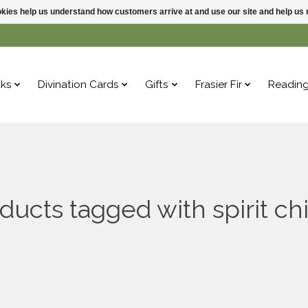
ookies help us understand how customers arrive at and use our site and help 
ks
Divination Cards
Gifts
Frasier Fir
Readin
ducts tagged with spirit c