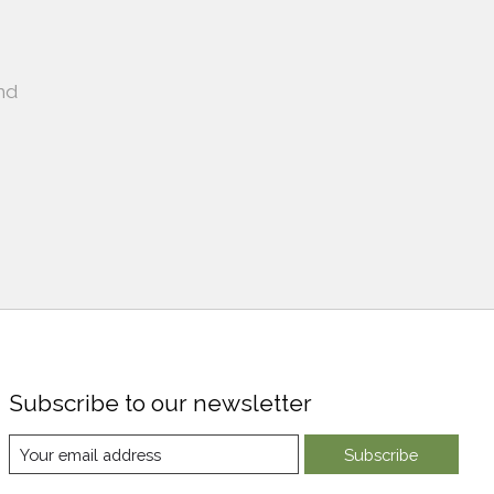
nd
Subscribe to our newsletter
Subscribe