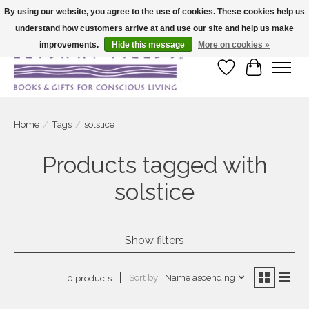
By using our website, you agree to the use of cookies. These cookies help us
understand how customers arrive at and use our site and help us make
Large selection of products and fast shipping!
improvements.
Hide this message
More on cookies »
Wish List
Cart
Home
/
Tags
/
solstice
Products tagged with
solstice
Show filters
Sort by
Name ascending
0 products