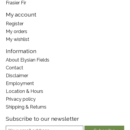
Frasier Fir
My account
Register
My orders
My wishlist
Information
About Elysian Fields
Contact
Disclaimer
Employment
Location & Hours
Privacy policy
Shipping & Returns
Subscribe to our newsletter