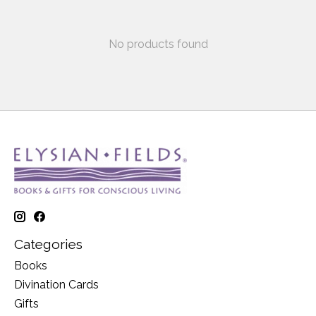
No products found
Categories
Books
Divination Cards
Gifts