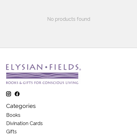
No products found
Categories
Books
Divination Cards
Gifts