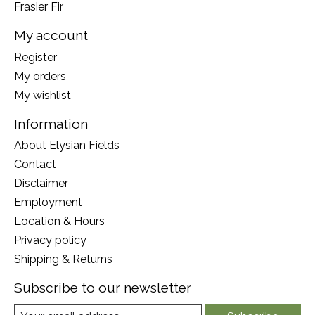
Frasier Fir
My account
Register
My orders
My wishlist
Information
About Elysian Fields
Contact
Disclaimer
Employment
Location & Hours
Privacy policy
Shipping & Returns
Subscribe to our newsletter