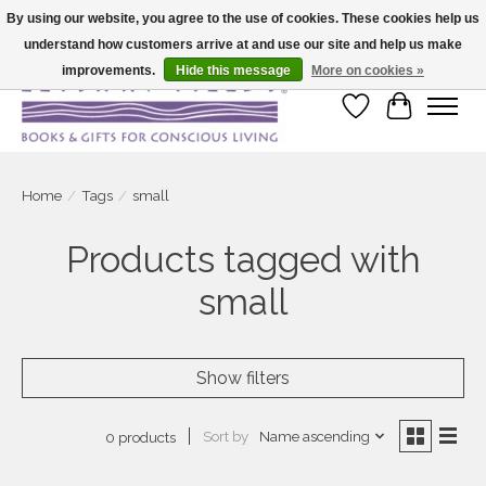
By using our website, you agree to the use of cookies. These cookies help us
understand how customers arrive at and use our site and help us make
Large selection of products and fast shipping!
improvements.
Hide this message
More on cookies »
Wish List
Cart
Home
/
Tags
/
small
Products tagged with
small
Show filters
Sort by
Name ascending
0 products