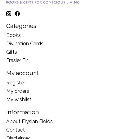
Categories
Books
Divination Cards
Gifts
Frasier Fir
My account
Register
My orders
My wishlist
Information
About Elysian Fields
Contact
Disclaimer