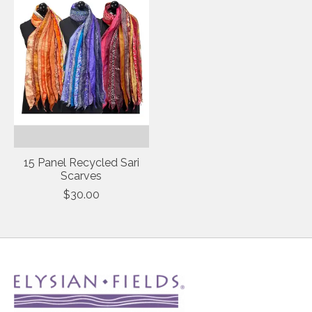
15 Panel Recycled Sari
Scarves
$30.00