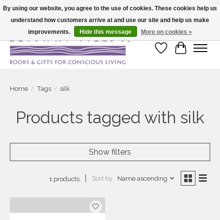
By using our website, you agree to the use of cookies. These cookies help us
understand how customers arrive at and use our site and help us make
Large selection of products and fast shipping!
improvements.
Hide this message
More on cookies »
Wish List
Cart
Home
/
Tags
/
silk
Products tagged with silk
Show filters
Sort by
Name ascending
1 products