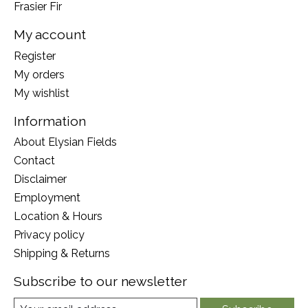
Frasier Fir
My account
Register
My orders
My wishlist
Information
About Elysian Fields
Contact
Disclaimer
Employment
Location & Hours
Privacy policy
Shipping & Returns
Subscribe to our newsletter