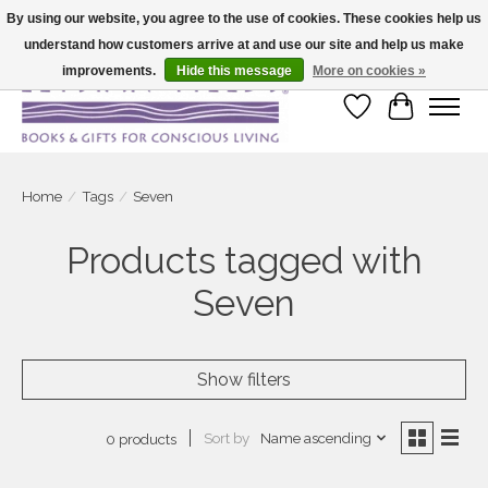
By using our website, you agree to the use of cookies. These cookies help us
understand how customers arrive at and use our site and help us make
Large selection of products and fast shipping!
improvements.
Hide this message
More on cookies »
Wish List
Cart
Home
/
Tags
/
Seven
Products tagged with
Seven
Show filters
Sort by
Name ascending
0 products