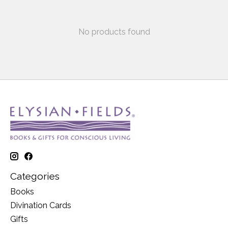
No products found
Categories
Books
Divination Cards
Gifts