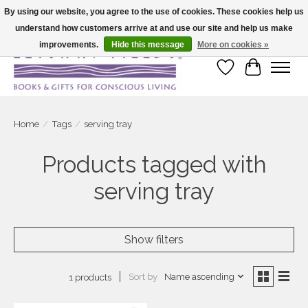
By using our website, you agree to the use of cookies. These cookies help us
understand how customers arrive at and use our site and help us make
Large selection of products and fast shipping!
improvements.
Hide this message
More on cookies »
Wish List
Cart
Home
/
Tags
/
serving tray
Products tagged with
serving tray
Show filters
Sort by
Name ascending
1 products