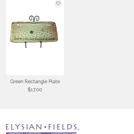
Green Rectangle Plate
$17.00