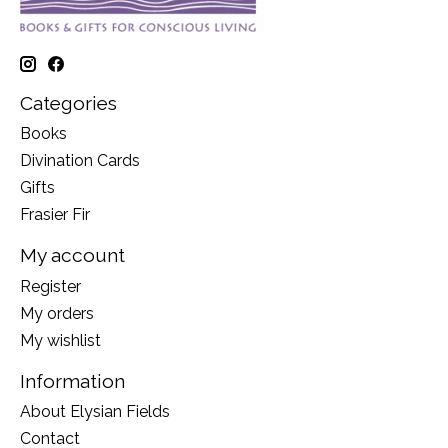
Categories
Books
Divination Cards
Gifts
Frasier Fir
My account
Register
My orders
My wishlist
Information
About Elysian Fields
Contact