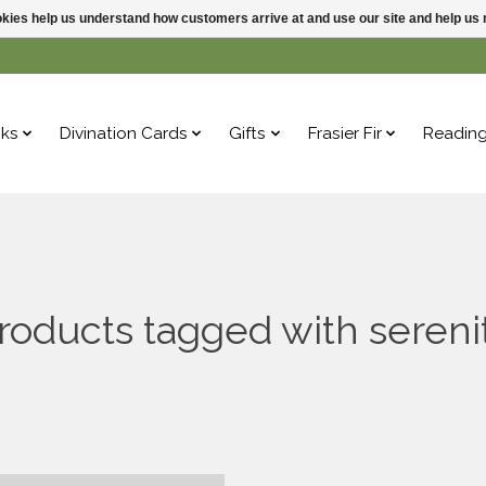
ookies help us understand how customers arrive at and use our site and help 
ks
Divination Cards
Gifts
Frasier Fir
Readin
roducts tagged with sereni