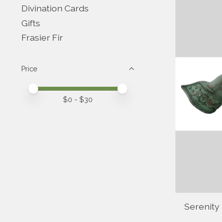
Divination Cards
Gifts
Frasier Fir
Price
Price minimum value
Price maximum value
$
0
- $
30
Serenity