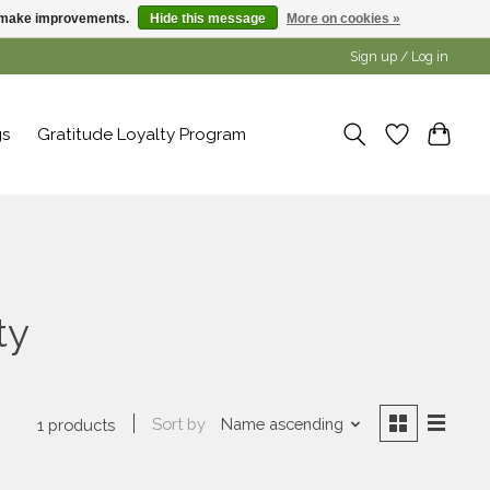
us make improvements.
Hide this message
More on cookies »
Sign up / Log in
gs
Gratitude Loyalty Program
ty
Sort by
Name ascending
1 products