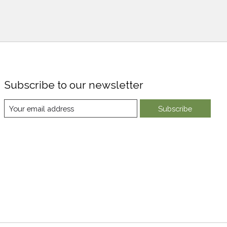
Subscribe to our newsletter
Subscribe