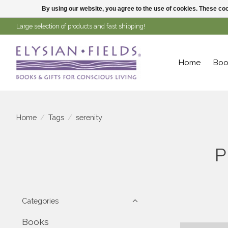
By using our website, you agree to the use of cookies. These c
Large selection of products and fast shipping!
Home
Boo
Home
/
Tags
/
serenity
P
Categories
Books