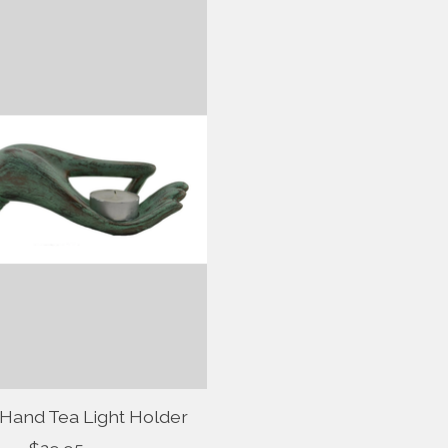
 Hand Tea Light Holder