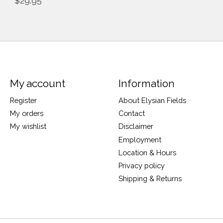
$29.95
My account
Information
Register
About Elysian Fields
My orders
Contact
My wishlist
Disclaimer
Employment
Location & Hours
Privacy policy
Shipping & Returns