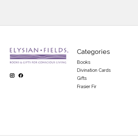
Categories
Books
Divination Cards
Gifts
Frasier Fir