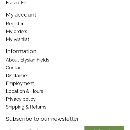
Frasier Fir
My account
Register
My orders
My wishlist
Information
About Elysian Fields
Contact
Disclaimer
Employment
Location & Hours
Privacy policy
Shipping & Returns
Subscribe to our newsletter