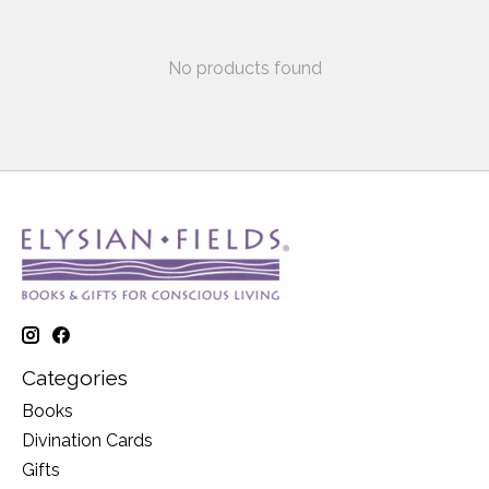
No products found
Categories
Books
Divination Cards
Gifts