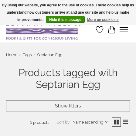
By using our website, you agree to the use of cookies. These cookies help us
understand how customers arrive at and use our site and help us make
Large selection of products and fast shipping!
improvements.
Hide this message
More on cookies »
Wish List
Cart
Home
/
Tags
/
Septarian Egg
Products tagged with
Septarian Egg
Show filters
Sort by
Name ascending
0 products