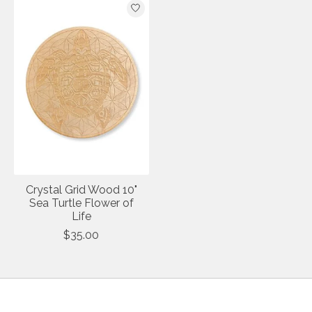
Crystal Grid Wood 10"
Sea Turtle Flower of
Life
$35.00