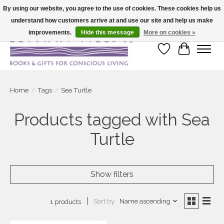
By using our website, you agree to the use of cookies. These cookies help us
understand how customers arrive at and use our site and help us make
Large selection of products and fast shipping!
improvements.
Hide this message
More on cookies »
Wish List
Cart
Home
/
Tags
/
Sea Turtle
Products tagged with Sea
Turtle
Show filters
Sort by
Name ascending
1 products