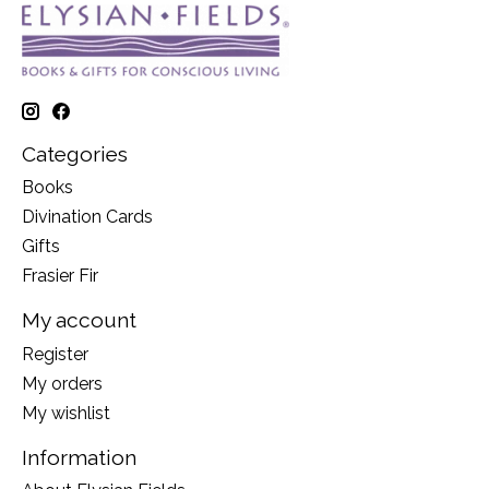
Categories
Books
Divination Cards
Gifts
Frasier Fir
My account
Register
My orders
My wishlist
Information