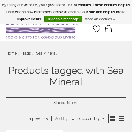
By using our website, you agree to the use of cookies. These cookies help us
understand how customers arrive at and use our site and help us make
Large selection of products and fast shipping!
improvements.
Hide this message
More on cookies »
Wish List
Cart
Home
/
Tags
/
Sea Mineral
Products tagged with Sea
Mineral
Show filters
Sort by
Name ascending
1 products