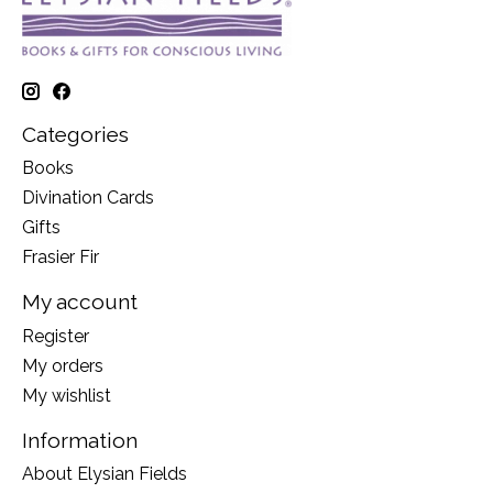
Categories
Books
Divination Cards
Gifts
Frasier Fir
My account
Register
My orders
My wishlist
Information
About Elysian Fields