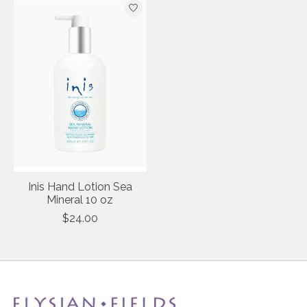
Inis Hand Lotion Sea
Mineral 10 oz
$24.00