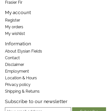
Frasier Fir
My account
Register
My orders
My wishlist
Information
About Elysian Fields
Contact
Disclaimer
Employment
Location & Hours
Privacy policy
Shipping & Returns
Subscribe to our newsletter