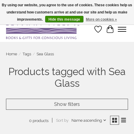
By using our website, you agree to the use of cookies. These cookies help us
understand how customers arrive at and use our site and help us make
Large selection of products and fast shipping!
improvements.
Hide this message
More on cookies »
Wish List
Cart
Home
/
Tags
/
Sea Glass
Products tagged with Sea
Glass
Show filters
Sort by
Name ascending
0 products