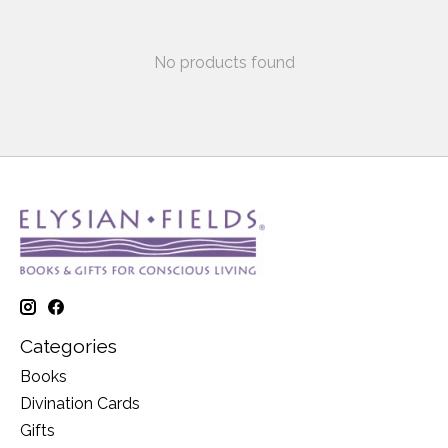
No products found
Categories
Books
Divination Cards
Gifts