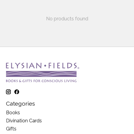
No products found
Categories
Books
Divination Cards
Gifts