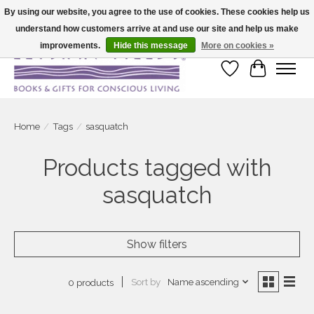
By using our website, you agree to the use of cookies. These cookies help us
understand how customers arrive at and use our site and help us make
Large selection of products and fast shipping!
improvements.
Hide this message
More on cookies »
Wish List
Cart
Home
/
Tags
/
sasquatch
Products tagged with
sasquatch
Show filters
Sort by
Name ascending
0 products