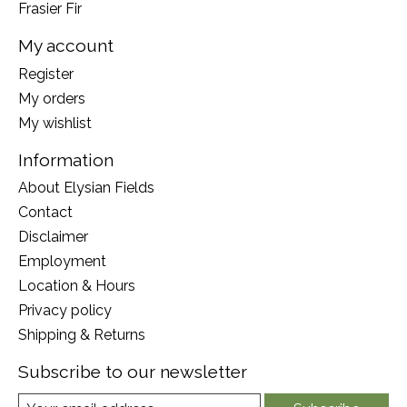
Frasier Fir
My account
Register
My orders
My wishlist
Information
About Elysian Fields
Contact
Disclaimer
Employment
Location & Hours
Privacy policy
Shipping & Returns
Subscribe to our newsletter