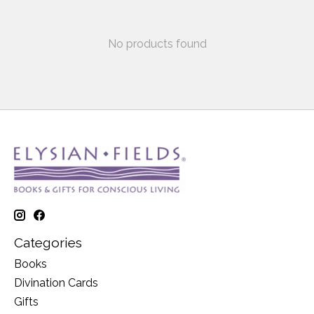
No products found
Categories
Books
Divination Cards
Gifts