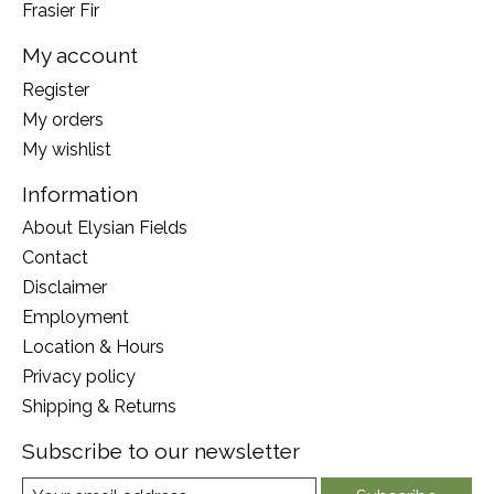
Frasier Fir
My account
Register
My orders
My wishlist
Information
About Elysian Fields
Contact
Disclaimer
Employment
Location & Hours
Privacy policy
Shipping & Returns
Subscribe to our newsletter