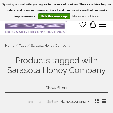
By using our website, you agree to the use of cookies. These cookies help us
understand how customers arrive at and use our site and help us make
Large selection of products and fast shipping!
improvements.
Hide this message
More on cookies »
Wish List
Cart
Home
/
Tags
/
Sarasota Honey Company
Products tagged with
Sarasota Honey Company
Show filters
Sort by
Name ascending
0 products