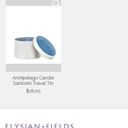
Archipelago Candle
Santorini Travel Tin
$18.00