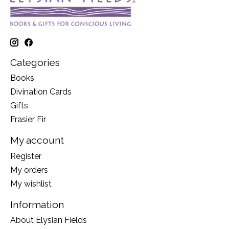
Categories
Books
Divination Cards
Gifts
Frasier Fir
My account
Register
My orders
My wishlist
Information
About Elysian Fields