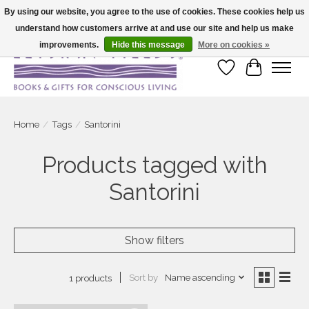
By using our website, you agree to the use of cookies. These cookies help us
understand how customers arrive at and use our site and help us make
Large selection of products and fast shipping!
improvements.
Hide this message
More on cookies »
Wish List
Cart
Home
/
Tags
/
Santorini
Products tagged with
Santorini
Show filters
Sort by
Name ascending
1 products