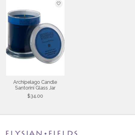
Archipelago Candle
Santorini Glass Jar
$34.00