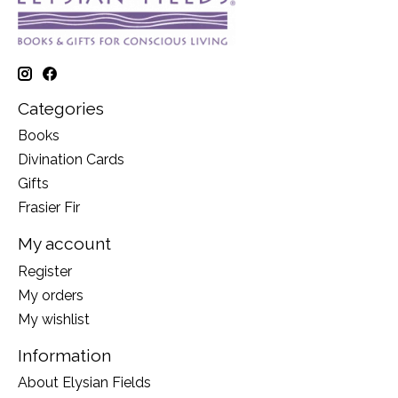
Categories
Books
Divination Cards
Gifts
Frasier Fir
My account
Register
My orders
My wishlist
Information
About Elysian Fields