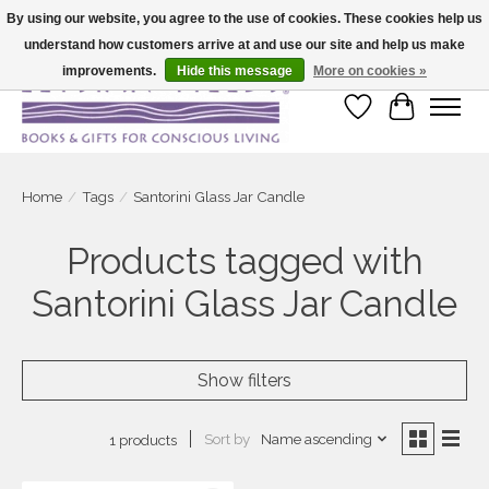
By using our website, you agree to the use of cookies. These cookies help us
understand how customers arrive at and use our site and help us make
Large selection of products and fast shipping!
improvements.
Hide this message
More on cookies »
Wish List
Cart
Home
/
Tags
/
Santorini Glass Jar Candle
Products tagged with
Santorini Glass Jar Candle
Show filters
Sort by
Name ascending
1 products