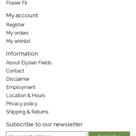
Frasier Fir
My account
Register
My orders
My wishlist
Information
About Elysian Fields
Contact
Disclaimer
Employment
Location & Hours
Privacy policy
Shipping & Returns
Subscribe to our newsletter