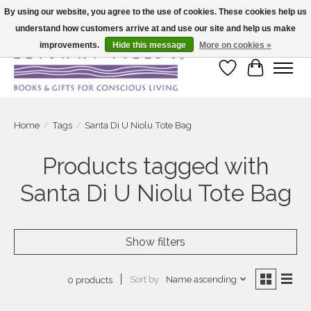
By using our website, you agree to the use of cookies. These cookies help us
understand how customers arrive at and use our site and help us make
Large selection of products and fast shipping!
improvements.
Hide this message
More on cookies »
Wish List
Cart
Home
/
Tags
/
Santa Di U Niolu Tote Bag
Products tagged with
Santa Di U Niolu Tote Bag
Show filters
Sort by
Name ascending
0 products