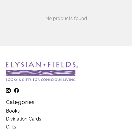
No products found
Categories
Books
Divination Cards
Gifts