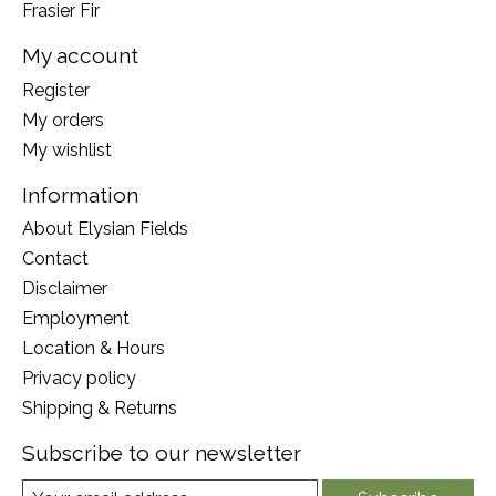
Frasier Fir
My account
Register
My orders
My wishlist
Information
About Elysian Fields
Contact
Disclaimer
Employment
Location & Hours
Privacy policy
Shipping & Returns
Subscribe to our newsletter