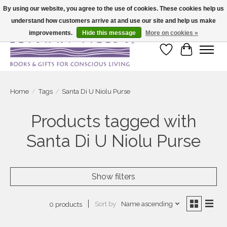
By using our website, you agree to the use of cookies. These cookies help us
understand how customers arrive at and use our site and help us make
Large selection of products and fast shipping!
improvements.
Hide this message
More on cookies »
Wish List
Cart
Home
/
Tags
/
Santa Di U Niolu Purse
Products tagged with
Santa Di U Niolu Purse
Show filters
Sort by
Name ascending
0 products