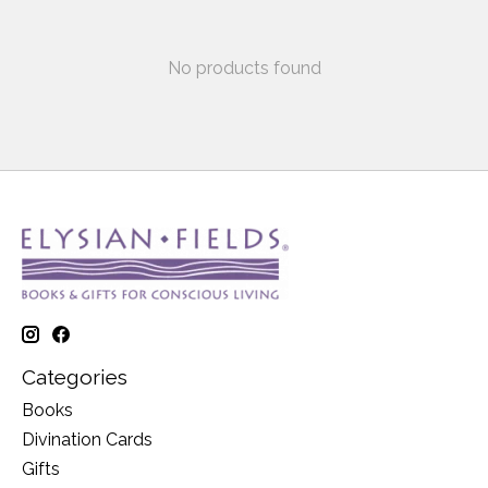
No products found
Categories
Books
Divination Cards
Gifts