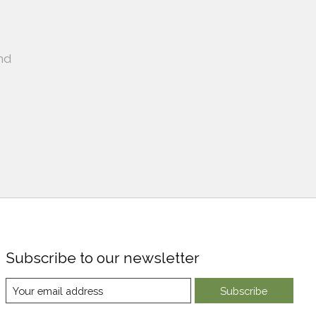
nd
Subscribe to our newsletter
Subscribe