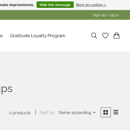
us make improvements.
Hide this message
More on cookies »
Sign up / Log in
gs
Gratitude Loyalty Program
ups
Sort by
Name ascending
0 products