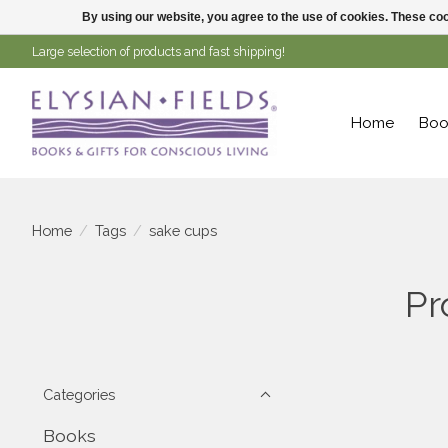
By using our website, you agree to the use of cookies. These c
Large selection of products and fast shipping!
Home
Boo
Home
/
Tags
/
sake cups
Pr
Categories
Books