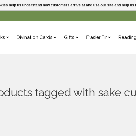
ookies help us understand how customers arrive at and use our site and help 
ks
Divination Cards
Gifts
Frasier Fir
Readin
oducts tagged with sake c