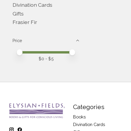
Divination Cards
Gifts
Frasier Fir
Price
Price minimum value
Price maximum value
$
0
- $
5
Categories
Books
Divination Cards