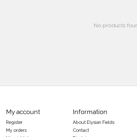
No products fou
My account
Information
Register
About Elysian Fields
My orders
Contact