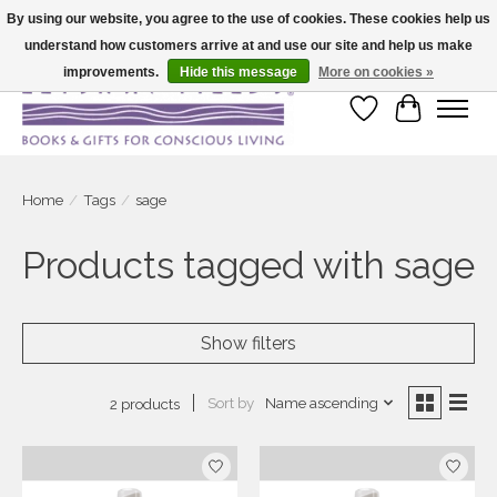
By using our website, you agree to the use of cookies. These cookies help us
understand how customers arrive at and use our site and help us make
Large selection of products and fast shipping!
improvements.
Hide this message
More on cookies »
Wish List
Cart
Home
/
Tags
/
sage
Products tagged with sage
Show filters
Sort by
Name ascending
2 products