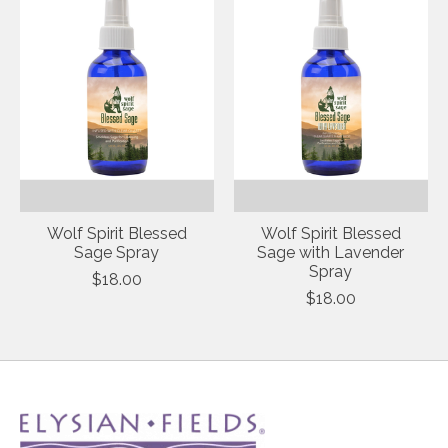
Wolf Spirit Blessed
Wolf Spirit Blessed
Sage Spray
Sage with Lavender
Spray
$18.00
$18.00