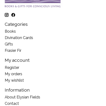
Categories
Books
Divination Cards
Gifts
Frasier Fir
My account
Register
My orders
My wishlist
Information
About Elysian Fields
Contact