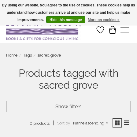
By using our website, you agree to the use of cookies. These cookies help us
understand how customers arrive at and use our site and help us make
Large selection of products and fast shipping!
improvements.
Hide this message
More on cookies »
Wish List
Cart
Home
/
Tags
/
sacred grove
Products tagged with
sacred grove
Show filters
Sort by
Name ascending
0 products