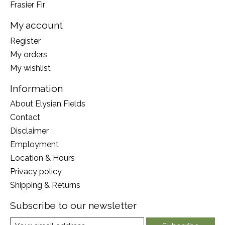
Frasier Fir
My account
Register
My orders
My wishlist
Information
About Elysian Fields
Contact
Disclaimer
Employment
Location & Hours
Privacy policy
Shipping & Returns
Subscribe to our newsletter