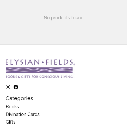
No products found
Categories
Books
Divination Cards
Gifts