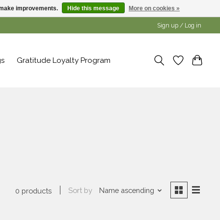
us make improvements.
Hide this message
More on cookies »
Sign up / Log in
gs
Gratitude Loyalty Program
Sort by
Name ascending
0 products