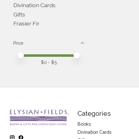
Divination Cards
Gifts
Frasier Fir
Price
Price minimum value
Price maximum value
$
0
- $
5
Categories
Books
Divination Cards