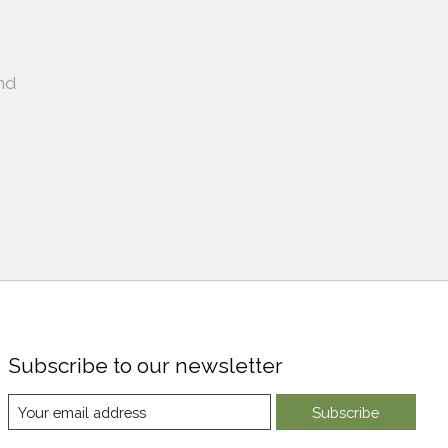
nd
Subscribe to our newsletter
Subscribe