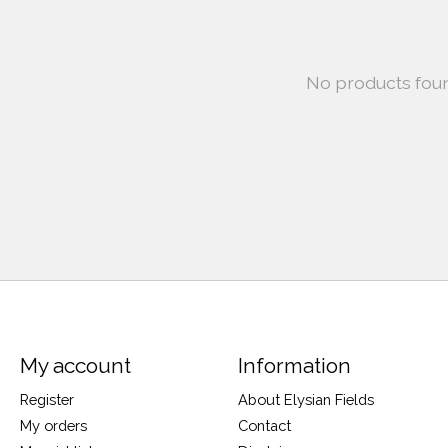
No products fou
My account
Information
Register
About Elysian Fields
My orders
Contact