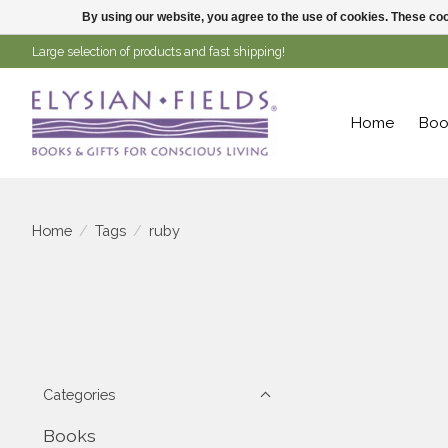
By using our website, you agree to the use of cookies. These c
Large selection of products and fast shipping!
Home
Boo
Home
/
Tags
/
ruby
Categories
Books