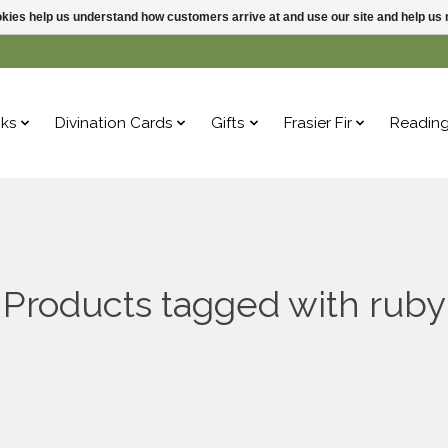
ookies help us understand how customers arrive at and use our site and help 
ks
Divination Cards
Gifts
Frasier Fir
Readin
Products tagged with ruby