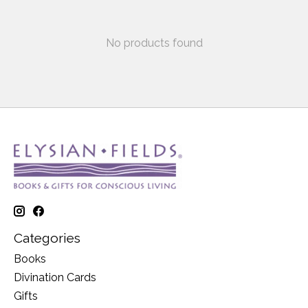
No products found
Categories
Books
Divination Cards
Gifts