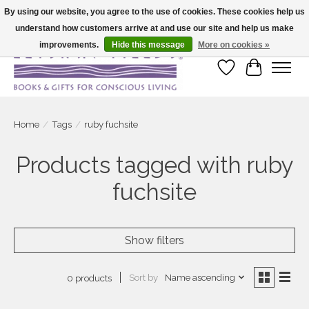
By using our website, you agree to the use of cookies. These cookies help us
understand how customers arrive at and use our site and help us make
Large selection of products and fast shipping!
improvements.
Hide this message
More on cookies »
Wish List
Cart
Home
/
Tags
/
ruby fuchsite
Products tagged with ruby
fuchsite
Show filters
Sort by
Name ascending
0 products