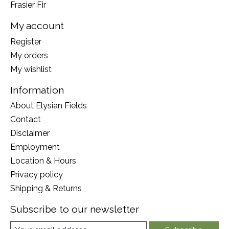
Frasier Fir
My account
Register
My orders
My wishlist
Information
About Elysian Fields
Contact
Disclaimer
Employment
Location & Hours
Privacy policy
Shipping & Returns
Subscribe to our newsletter