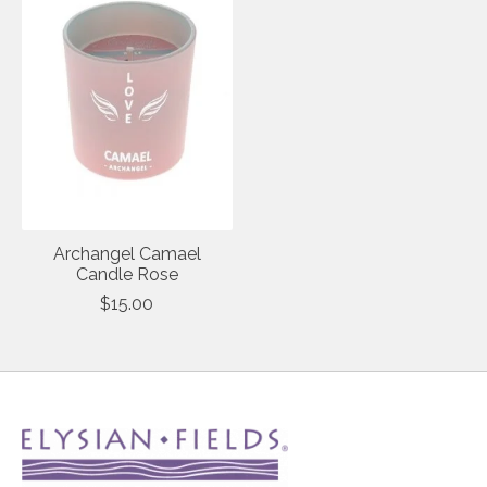
Archangel Camael
Candle Rose
$15.00