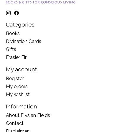
Categories
Books
Divination Cards
Gifts
Frasier Fir
My account
Register
My orders
My wishlist
Information
About Elysian Fields
Contact
Disclaimer