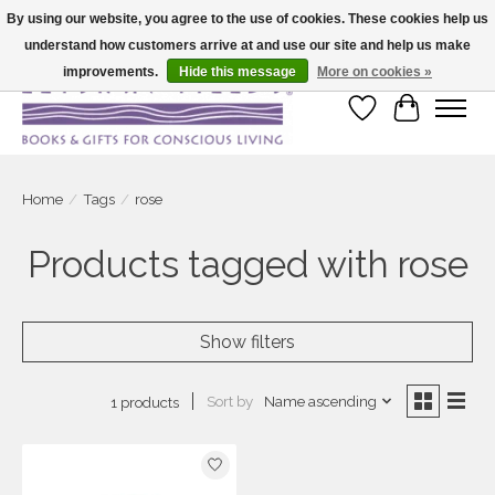
By using our website, you agree to the use of cookies. These cookies help us
understand how customers arrive at and use our site and help us make
Large selection of products and fast shipping!
improvements.
Hide this message
More on cookies »
Wish List
Cart
Home
/
Tags
/
rose
Products tagged with rose
Show filters
Sort by
Name ascending
1 products