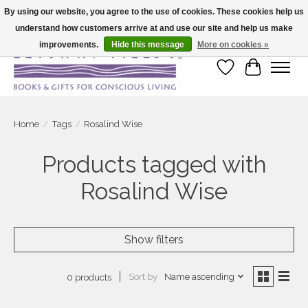
By using our website, you agree to the use of cookies. These cookies help us
understand how customers arrive at and use our site and help us make
Large selection of products and fast shipping!
improvements.
Hide this message
More on cookies »
Wish List
Cart
Home
/
Tags
/
Rosalind Wise
Products tagged with
Rosalind Wise
Show filters
Sort by
Name ascending
0 products