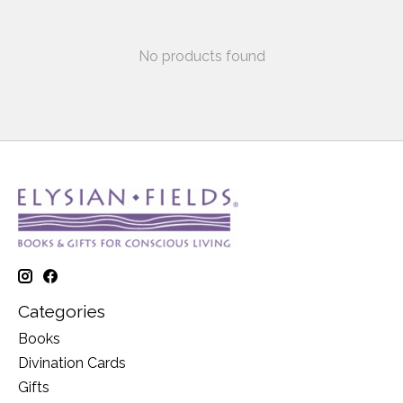
No products found
Categories
Books
Divination Cards
Gifts