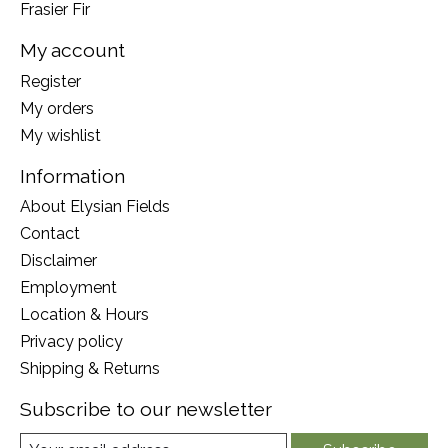
Frasier Fir
My account
Register
My orders
My wishlist
Information
About Elysian Fields
Contact
Disclaimer
Employment
Location & Hours
Privacy policy
Shipping & Returns
Subscribe to our newsletter