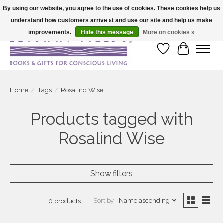
By using our website, you agree to the use of cookies. These cookies help us
understand how customers arrive at and use our site and help us make
Large selection of products and fast shipping!
improvements.
Hide this message
More on cookies »
Wish List
Cart
Home
/
Tags
/
Rosalind Wise
Products tagged with
Rosalind Wise
Show filters
Sort by
Name ascending
0 products