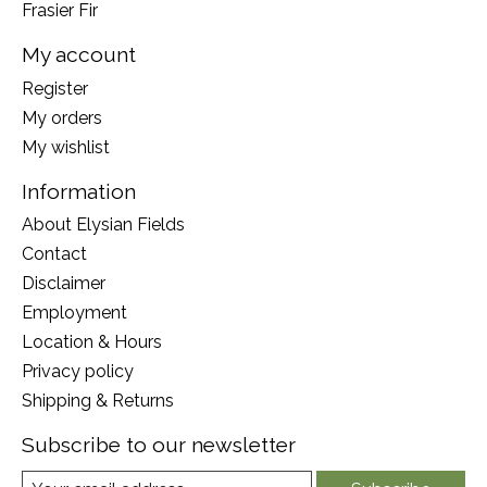
Frasier Fir
My account
Register
My orders
My wishlist
Information
About Elysian Fields
Contact
Disclaimer
Employment
Location & Hours
Privacy policy
Shipping & Returns
Subscribe to our newsletter