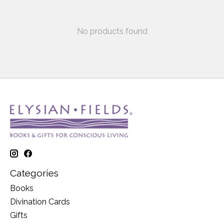
No products found
Categories
Books
Divination Cards
Gifts