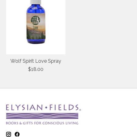
Wolf Spirit Love Spray
$18.00