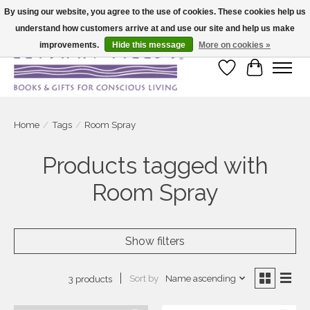
By using our website, you agree to the use of cookies. These cookies help us
understand how customers arrive at and use our site and help us make
Large selection of products and fast shipping!
improvements.
Hide this message
More on cookies »
Wish List
Cart
Home
/
Tags
/
Room Spray
Products tagged with
Room Spray
Show filters
Sort by
Name ascending
3 products