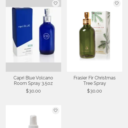
Capri Blue Volcano
Frasier Fir Christmas
Room Spray 3.5oz
Tree Spray
$30.00
$30.00