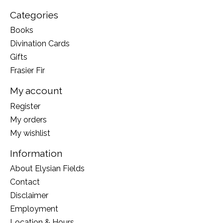
Categories
Books
Divination Cards
Gifts
Frasier Fir
My account
Register
My orders
My wishlist
Information
About Elysian Fields
Contact
Disclaimer
Employment
Location & Hours