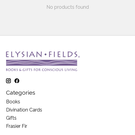
No products found
Categories
Books
Divination Cards
Gifts
Frasier Fir