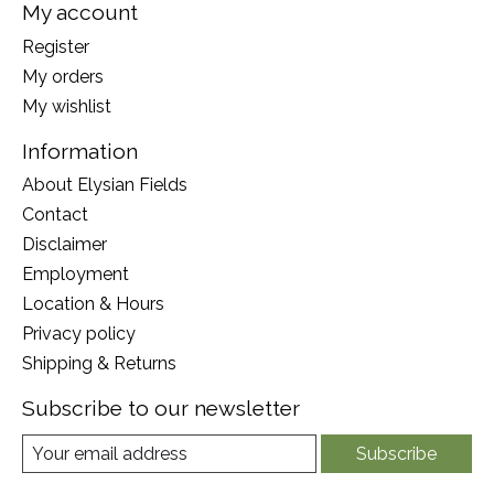
My account
Register
My orders
My wishlist
Information
About Elysian Fields
Contact
Disclaimer
Employment
Location & Hours
Privacy policy
Shipping & Returns
Subscribe to our newsletter
Subscribe