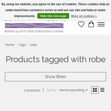
By using our website, you agree to the use of cookies. These cookies help us
understand how customers arrive at and use our site and help us make
Large selection of products and fast shipping!
improvements.
Hide this message
More on cookies »
Wish List
Cart
Home
/
Tags
/
robe
Products tagged with robe
Show filters
Sort by
Name ascending
0 products