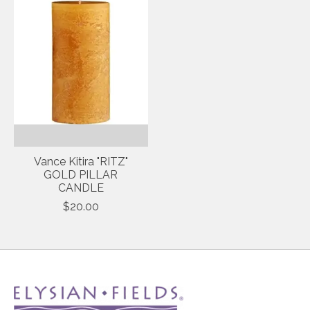
Vance Kitira "RITZ"
GOLD PILLAR
CANDLE
$20.00