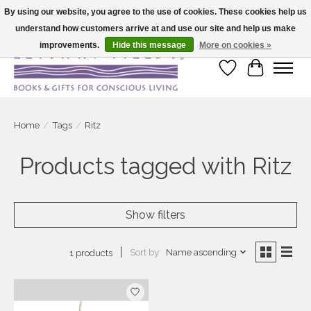
By using our website, you agree to the use of cookies. These cookies help us
understand how customers arrive at and use our site and help us make
Large selection of products and fast shipping!
improvements.
Hide this message
More on cookies »
Wish List
Cart
Home
/
Tags
/
Ritz
Products tagged with Ritz
Show filters
Sort by
Name ascending
1 products