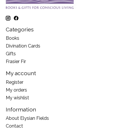
Categories
Books
Divination Cards
Gifts
Frasier Fir
My account
Register
My orders
My wishlist
Information
About Elysian Fields
Contact