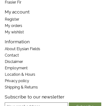
Frasier Fir
My account
Register
My orders
My wishlist
Information
About Elysian Fields
Contact
Disclaimer
Employment
Location & Hours
Privacy policy
Shipping & Returns
Subscribe to our newsletter