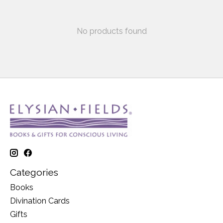
No products found
Categories
Books
Divination Cards
Gifts