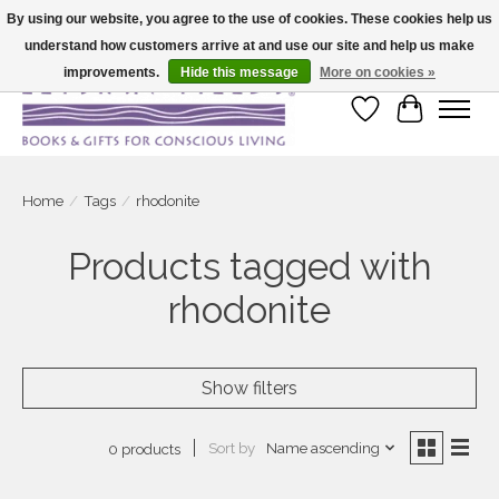
By using our website, you agree to the use of cookies. These cookies help us
understand how customers arrive at and use our site and help us make
Large selection of products and fast shipping!
improvements.
Hide this message
More on cookies »
Wish List
Cart
Home
/
Tags
/
rhodonite
Products tagged with
rhodonite
Show filters
Sort by
Name ascending
0 products