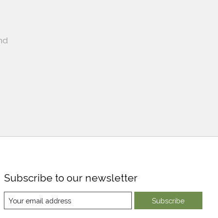
nd
Subscribe to our newsletter
Subscribe