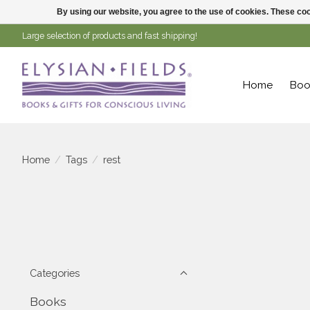
By using our website, you agree to the use of cookies. These c
Large selection of products and fast shipping!
Home
Boo
Home
/
Tags
/
rest
Categories
Books