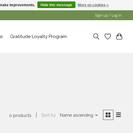
us make improvements.
Hide this message
More on cookies »
Sign up / Log in
gs
Gratitude Loyalty Program
Sort by
Name ascending
0 products