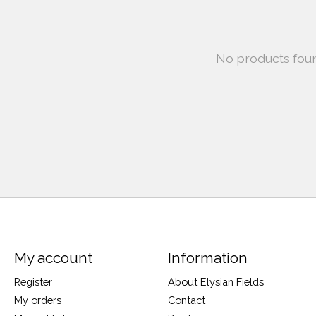
No products fou
My account
Information
Register
About Elysian Fields
My orders
Contact