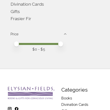
Divination Cards
Gifts
Frasier Fir
Price
Price minimum value
Price maximum value
$
0
- $
5
Categories
Books
Divination Cards