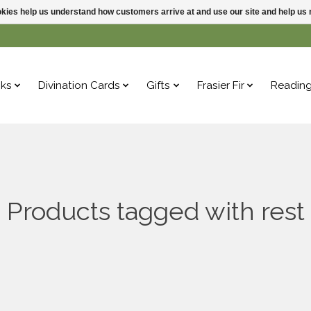
ookies help us understand how customers arrive at and use our site and help 
ks
Divination Cards
Gifts
Frasier Fir
Readin
Products tagged with rest