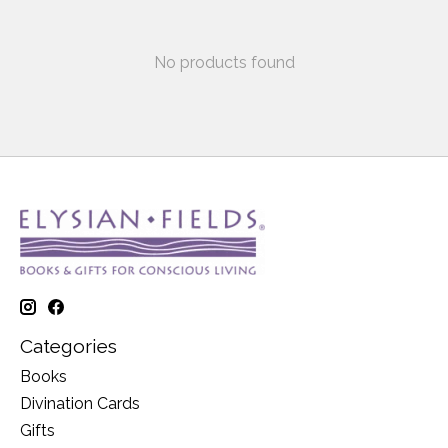
No products found
Categories
Books
Divination Cards
Gifts