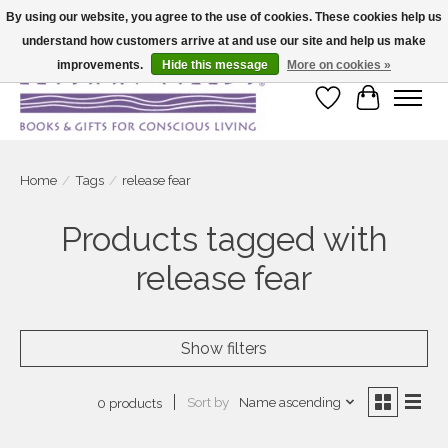
By using our website, you agree to the use of cookies. These cookies help us
understand how customers arrive at and use our site and help us make
Large selection of products and fast shipping!
improvements.
Hide this message
More on cookies »
Wish List
Cart
Home
/
Tags
/
release fear
Products tagged with
release fear
Show filters
Sort by
Name ascending
0 products