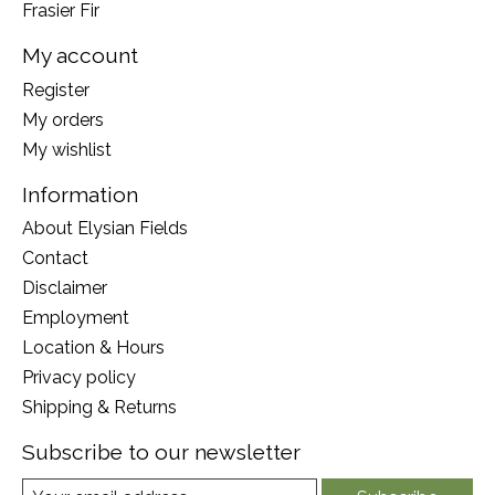
Frasier Fir
My account
Register
My orders
My wishlist
Information
About Elysian Fields
Contact
Disclaimer
Employment
Location & Hours
Privacy policy
Shipping & Returns
Subscribe to our newsletter