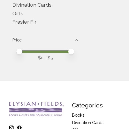
Divination Cards
Gifts
Frasier Fir
Price
Price minimum value
Price maximum value
$
0
- $
5
Categories
Books
Divination Cards