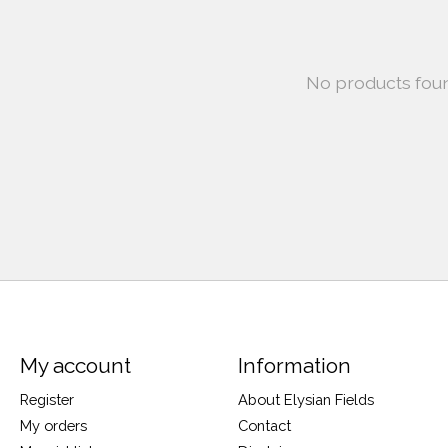
No products fou
My account
Information
Register
About Elysian Fields
My orders
Contact