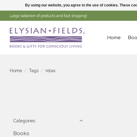
By using our website, you agree to the use of cookies. These c
Large selection of products and fast shipping!
Home
Boo
Home
/
Tags
/
relax
Categories
Books