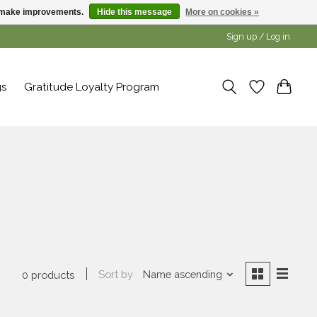
us make improvements.
Hide this message
More on cookies »
Sign up / Log in
gs
Gratitude Loyalty Program
Sort by
Name ascending
0 products