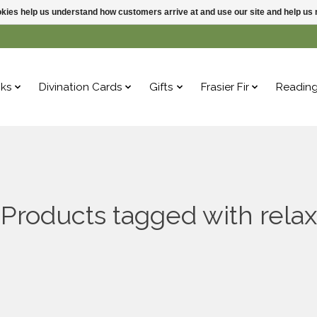
ookies help us understand how customers arrive at and use our site and help 
ks
Divination Cards
Gifts
Frasier Fir
Readin
Products tagged with relax