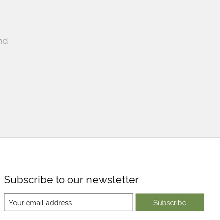
nd
Subscribe to our newsletter
Subscribe