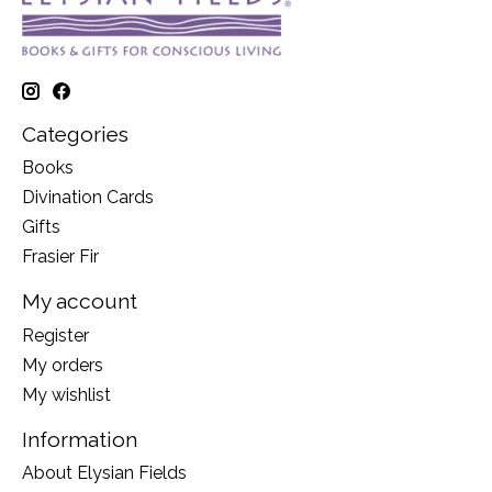
Categories
Books
Divination Cards
Gifts
Frasier Fir
My account
Register
My orders
My wishlist
Information
About Elysian Fields