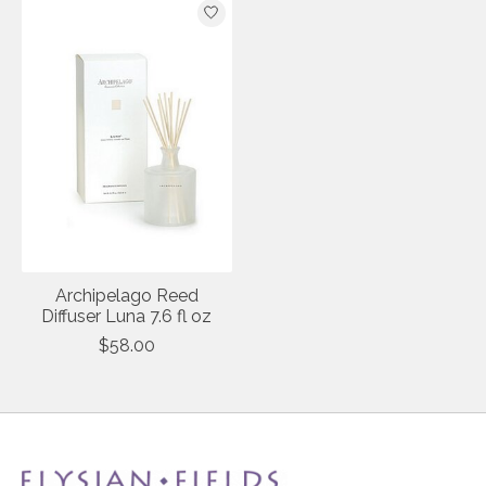
Archipelago Reed
Diffuser Luna 7.6 fl oz
$58.00