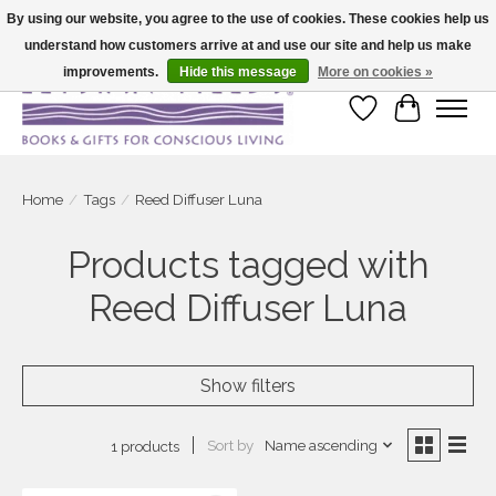
By using our website, you agree to the use of cookies. These cookies help us
understand how customers arrive at and use our site and help us make
Large selection of products and fast shipping!
improvements.
Hide this message
More on cookies »
Wish List
Cart
Home
/
Tags
/
Reed Diffuser Luna
Products tagged with
Reed Diffuser Luna
Show filters
Sort by
Name ascending
1 products