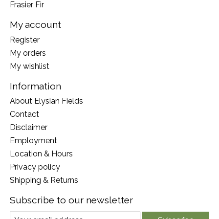
Frasier Fir
My account
Register
My orders
My wishlist
Information
About Elysian Fields
Contact
Disclaimer
Employment
Location & Hours
Privacy policy
Shipping & Returns
Subscribe to our newsletter