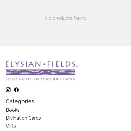
No products found
Categories
Books
Divination Cards
Gifts