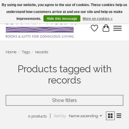
By using our website, you agree to the use of cookies. These cookies help us
understand how customers arrive at and use our site and help us make
Large selection of products and fast shipping!
improvements.
Hide this message
More on cookies »
Wish List
Cart
Home
/
Tags
/
records
Products tagged with
records
Show filters
Sort by
Name ascending
0 products