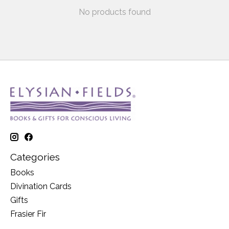
No products found
Categories
Books
Divination Cards
Gifts
Frasier Fir