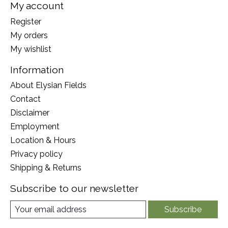
My account
Register
My orders
My wishlist
Information
About Elysian Fields
Contact
Disclaimer
Employment
Location & Hours
Privacy policy
Shipping & Returns
Subscribe to our newsletter
Subscribe