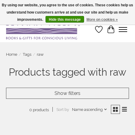
By using our website, you agree to the use of cookies. These cookies help us
understand how customers arrive at and use our site and help us make
Large selection of products and fast shipping!
improvements.
Hide this message
More on cookies »
Wish List
Cart
Home
/
Tags
/
raw
Products tagged with raw
Show filters
Sort by
Name ascending
0 products