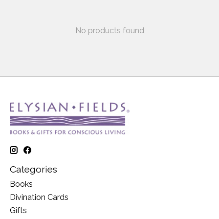
No products found
Categories
Books
Divination Cards
Gifts