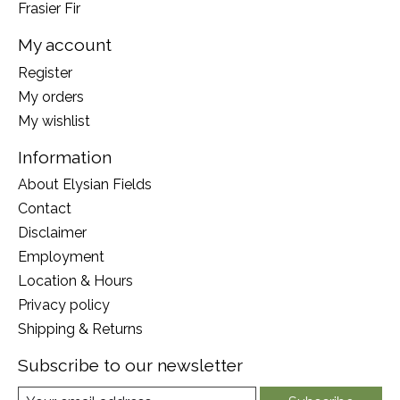
Frasier Fir
My account
Register
My orders
My wishlist
Information
About Elysian Fields
Contact
Disclaimer
Employment
Location & Hours
Privacy policy
Shipping & Returns
Subscribe to our newsletter