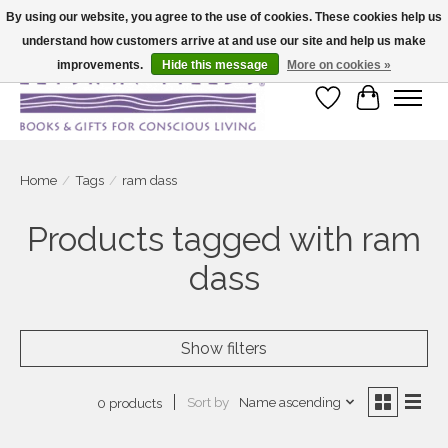
By using our website, you agree to the use of cookies. These cookies help us
understand how customers arrive at and use our site and help us make
Large selection of products and fast shipping!
improvements.
Hide this message
More on cookies »
Wish List
Cart
Home
/
Tags
/
ram dass
Products tagged with ram
dass
Show filters
Sort by
Name ascending
0 products