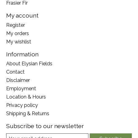
Frasier Fir
My account
Register
My orders
My wishlist
Information
About Elysian Fields
Contact
Disclaimer
Employment
Location & Hours
Privacy policy
Shipping & Returns
Subscribe to our newsletter