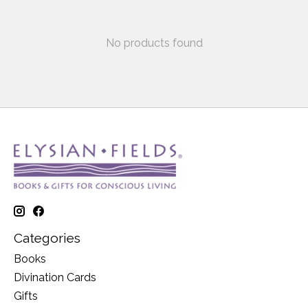
No products found
Categories
Books
Divination Cards
Gifts