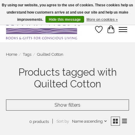
By using our website, you agree to the use of cookies. These cookies help us
understand how customers arrive at and use our site and help us make
Large selection of products and fast shipping!
improvements.
Hide this message
More on cookies »
Wish List
Cart
Home
/
Tags
/
Quilted Cotton
Products tagged with
Quilted Cotton
Show filters
Sort by
Name ascending
0 products