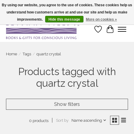
By using our website, you agree to the use of cookies. These cookies help us
understand how customers arrive at and use our site and help us make
Large selection of products and fast shipping!
improvements.
Hide this message
More on cookies »
Wish List
Cart
Home
/
Tags
/
quartz crystal
Products tagged with
quartz crystal
Show filters
Sort by
Name ascending
0 products