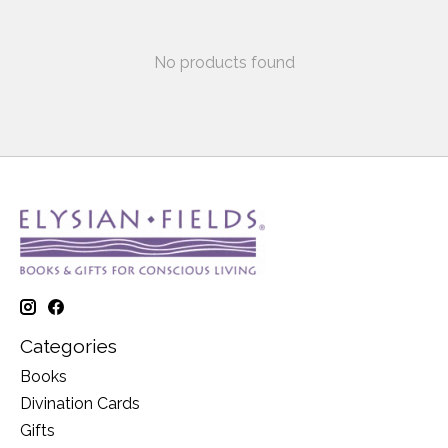
No products found
Categories
Books
Divination Cards
Gifts