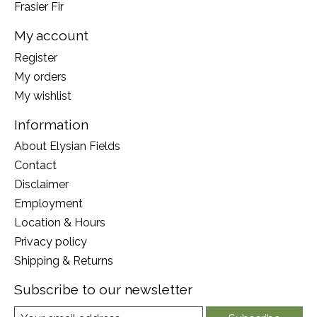
Frasier Fir
My account
Register
My orders
My wishlist
Information
About Elysian Fields
Contact
Disclaimer
Employment
Location & Hours
Privacy policy
Shipping & Returns
Subscribe to our newsletter