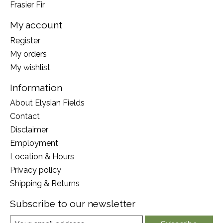
Frasier Fir
My account
Register
My orders
My wishlist
Information
About Elysian Fields
Contact
Disclaimer
Employment
Location & Hours
Privacy policy
Shipping & Returns
Subscribe to our newsletter