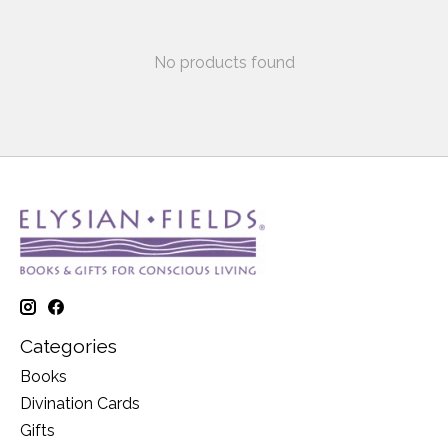
No products found
Categories
Books
Divination Cards
Gifts