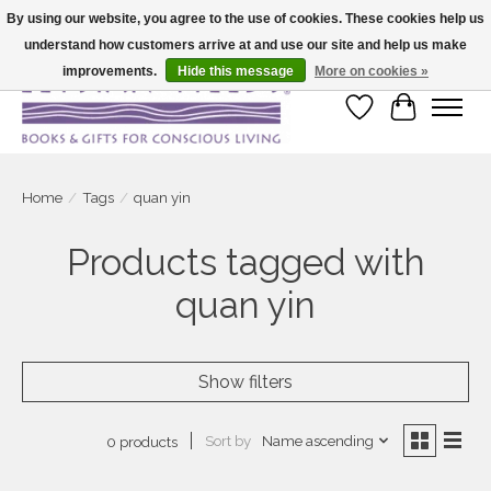
By using our website, you agree to the use of cookies. These cookies help us
understand how customers arrive at and use our site and help us make
Large selection of products and fast shipping!
improvements.
Hide this message
More on cookies »
Wish List
Cart
Home
/
Tags
/
quan yin
Products tagged with
quan yin
Show filters
Sort by
Name ascending
0 products