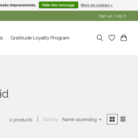
us make improvements.
Hide this message
More on cookies »
Sign up / Log in
gs
Gratitude Loyalty Program
id
Sort by
Name ascending
0 products