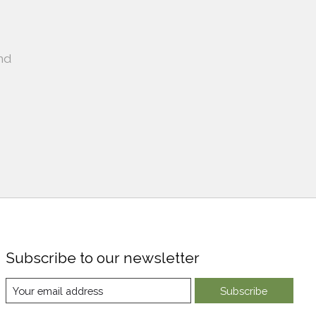
nd
Subscribe to our newsletter
Subscribe