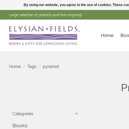
By using our website, you agree to the use of cookies. These c
Large selection of products and fast shipping!
Home
Boo
Home
/
Tags
/
pyramid
P
Categories
Books