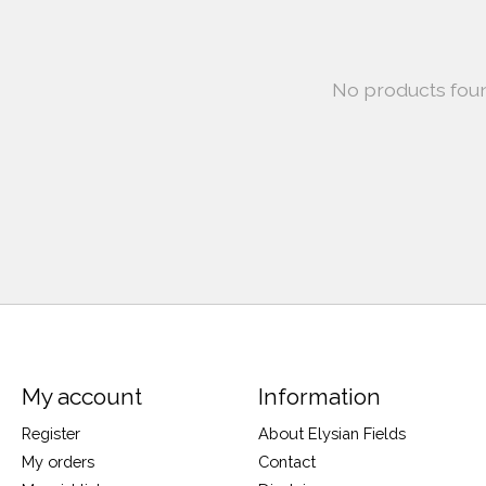
No products fou
My account
Information
Register
About Elysian Fields
My orders
Contact