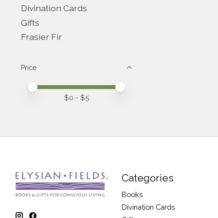
Divination Cards
Gifts
Frasier Fir
Price
Price minimum value
Price maximum value
$
0
- $
5
Categories
Books
Divination Cards