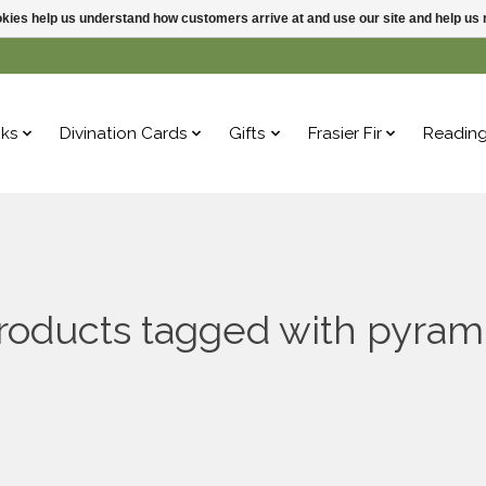
ookies help us understand how customers arrive at and use our site and help 
ks
Divination Cards
Gifts
Frasier Fir
Readin
roducts tagged with pyram